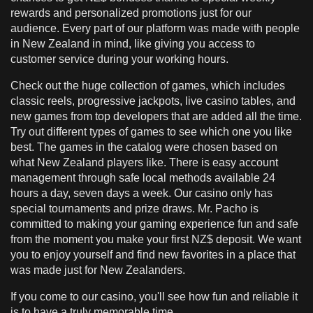
rewards and personalized promotions just for our
audience. Every part of our platform was made with people
in New Zealand in mind, like giving you access to
customer service during your working hours.
Check out the huge collection of games, which includes
classic reels, progressive jackpots, live casino tables, and
new games from top developers that are added all the time.
Try out different types of games to see which one you like
best. The games in the catalog were chosen based on
what New Zealand players like. There is easy account
management through safe local methods available 24
hours a day, seven days a week. Our casino only has
special tournaments and prize draws. Mr. Pacho is
committed to making your gaming experience fun and safe
from the moment you make your first NZ$ deposit. We want
you to enjoy yourself and find new favorites in a place that
was made just for New Zealanders.
If you come to our casino, you'll see how fun and reliable it
is to have a truly memorable time.