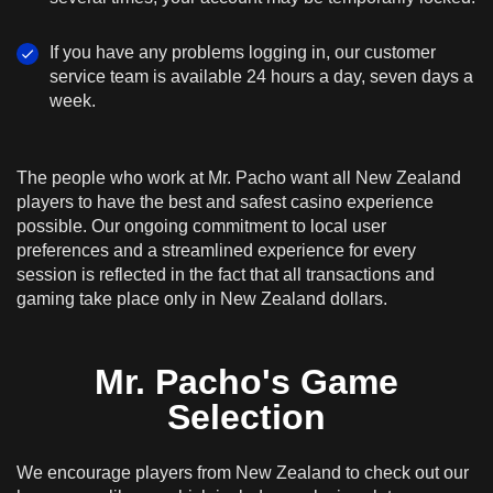
If you have any problems logging in, our customer
service team is available 24 hours a day, seven days a
week.
The people who work at Mr. Pacho want all New Zealand
players to have the best and safest casino experience
possible. Our ongoing commitment to local user
preferences and a streamlined experience for every
session is reflected in the fact that all transactions and
gaming take place only in New Zealand dollars.
Mr. Pacho's Game
Selection
We encourage players from New Zealand to check out our