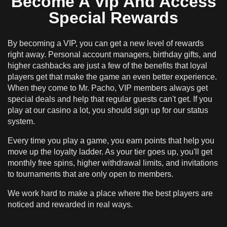
Become A Vip And Access
Special Rewards
By becoming a VIP, you can get a new level of rewards
right away. Personal account managers, birthday gifts, and
higher cashbacks are just a few of the benefits that loyal
players get that make the game an even better experience.
When they come to Mr. Pacho, VIP members always get
special deals and help that regular guests can't get. If you
play at our casino a lot, you should sign up for our status
system.
Every time you play a game, you earn points that help you
move up the loyalty ladder. As your tier goes up, you'll get
monthly free spins, higher withdrawal limits, and invitations
to tournaments that are only open to members.
We work hard to make a place where the best players are
noticed and rewarded in real ways.