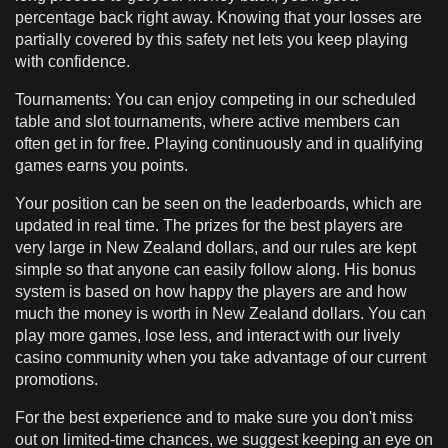
percentage back right away. Knowing that your losses are
partially covered by this safety net lets you keep playing
with confidence.
Tournaments: You can enjoy competing in our scheduled
table and slot tournaments, where active members can
often get in for free. Playing continuously and in qualifying
games earns you points.
Your position can be seen on the leaderboards, which are
updated in real time. The prizes for the best players are
very large in New Zealand dollars, and our rules are kept
simple so that anyone can easily follow along. His bonus
system is based on how happy the players are and how
much the money is worth in New Zealand dollars. You can
play more games, lose less, and interact with our lively
casino community when you take advantage of our current
promotions.
For the best experience and to make sure you don't miss
out on limited-time chances, we suggest keeping an eye on