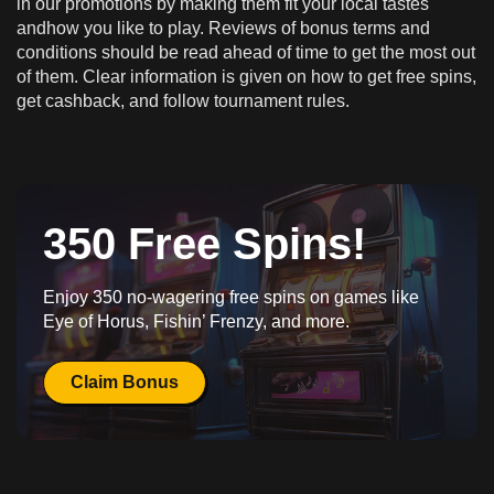
in our promotions by making them fit your local tastes
andhow you like to play. Reviews of bonus terms and
conditions should be read ahead of time to get the most out
of them. Clear information is given on how to get free spins,
get cashback, and follow tournament rules.
350 Free Spins!
Enjoy 350 no-wagering free spins on games like
Eye of Horus, Fishin’ Frenzy, and more.
Claim Bonus