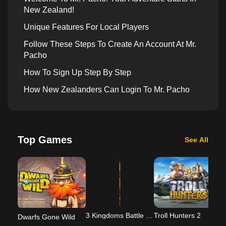
New Zealand!
Unique Features For Local Players
Follow These Steps To Create An Account At Mr.
Pacho
How To Sign Up Step By Step
How New Zealanders Can Login To Mr. Pacho
Key Steps For Easy Access
Mr. Pacho's Game Selection
Top Games
See All
Table Games And Live Dealer Games
Bonuses At Mr. Pacho: Free Spins, Cashback,
And Tournaments
How Free Spins, Cashback, And Tournaments
Work
How To Get And Use Mr. Pacho Promo Codes
The Royal Promise
Troll Hunters 2
S
Dwarfs Gone Wild