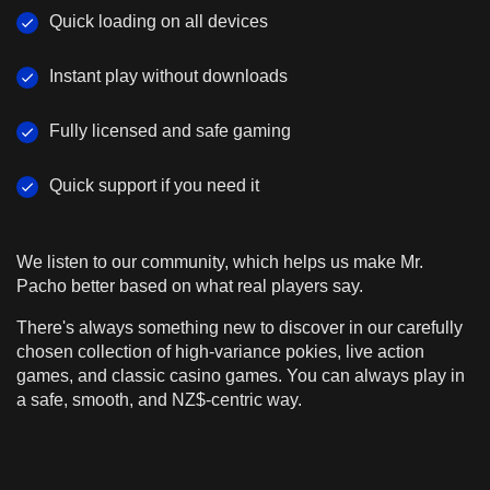
Quick loading on all devices
Instant play without downloads
Fully licensed and safe gaming
Quick support if you need it
We listen to our community, which helps us make Mr.
Pacho better based on what real players say.
There's always something new to discover in our carefully
chosen collection of high-variance pokies, live action
games, and classic casino games. You can always play in
a safe, smooth, and NZ$-centric way.