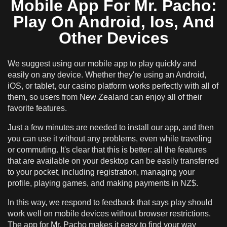
Mobile App For Mr. Pacho:
Play On Android, Ios, And
Other Devices
We suggest using our mobile app to play quickly and
easily on any device. Whether they're using an Android,
iOS, or tablet, our casino platform works perfectly with all of
them, so users from New Zealand can enjoy all of their
favorite features.
Just a few minutes are needed to install our app, and then
you can use it without any problems, even while traveling
or commuting. It's clear that this is better: all the features
that are available on your desktop can be easily transferred
to your pocket, including registration, managing your
profile, playing games, and making payments in NZ$.
In this way, we respond to feedback that says play should
work well on mobile devices without browser restrictions.
The app for Mr. Pacho makes it easy to find your way