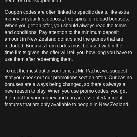
help from our support team.
Coupon codes are often linked to specific deals, like extra
money on your first deposit, free spins, or reload bonuses.
When you get an offer, you should always read the terms
and conditions. Pay attention to the minimum deposit
amount in New Zealand dollars and the games that are
included. Bonuses from codes must be used within the
time limits given; the offer will tell you how long you have to
use them after redeeming them.
To get the most out of your time at Mr. Pacho, we suggest
that you check out our promotions section often. Our casino
bonuses are always being changed, so there's always a
new reason to play. When you use promo codes, you get
the most for your money and can access entertainment
features that are only available to people in New Zealand.