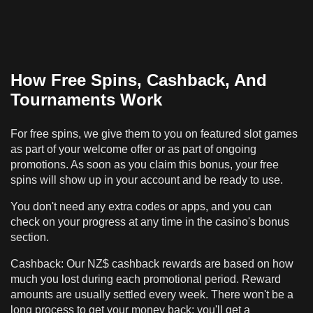
How Free Spins, Cashback, And
Tournaments Work
For free spins, we give them to you on featured slot games
as part of your welcome offer or as part of ongoing
promotions. As soon as you claim this bonus, your free
spins will show up in your account and be ready to use.
You don't need any extra codes or apps, and you can
check on your progress at any time in the casino's bonus
section.
Cashback: Our NZ$ cashback rewards are based on how
much you lost during each promotional period. Reward
amounts are usually settled every week. There won't be a
long process to get your money back; you'll get a