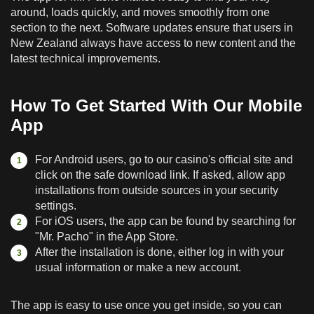
around, loads quickly, and moves smoothly from one
section to the next. Software updates ensure that users in
New Zealand always have access to new content and the
latest technical improvements.
How To Get Started With Our Mobile
App
For Android users, go to our casino's official site and
click on the safe download link. If asked, allow app
installations from outside sources in your security
settings.
For iOS users, the app can be found by searching for
"Mr. Pacho" in the App Store.
After the installation is done, either log in with your
usual information or make a new account.
The app is easy to use once you get inside, so you can