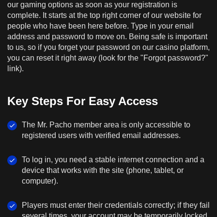
our gaming options as soon as your registration is
complete. It starts at the top right corner of our website for
people who have been here before. Type in your email
address and password to move on. Being safe is important
to us, so if you forget your password on our casino platform,
you can reset it right away (look for the "Forgot password?"
link).
Key Steps For Easy Access
The Mr. Pacho member area is only accessible to
registered users with verified email addresses.
To log in, you need a stable internet connection and a
device that works with the site (phone, tablet, or
computer).
Players must enter their credentials correctly; if they fail
several times, your account may be temporarily locked.