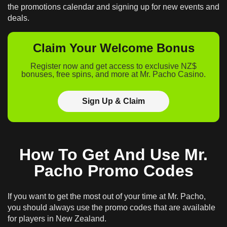
the promotions calendar and signing up for new events and
deals.
Claim Your Welcome Bonus
Register now and get access to exclusive NZ$
bonuses, free spins, and more at Mr. Pacho Casino.
Sign Up & Claim
How To Get And Use Mr.
Pacho Promo Codes
If you want to get the most out of your time at Mr. Pacho,
you should always use the promo codes that are available
for players in New Zealand.