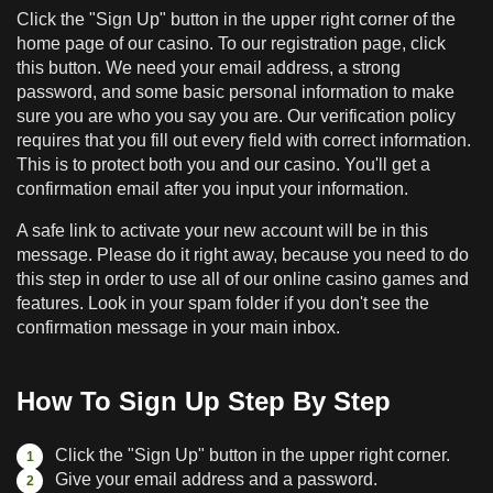
Click the "Sign Up" button in the upper right corner of the
home page of our casino. To our registration page, click
this button. We need your email address, a strong
password, and some basic personal information to make
sure you are who you say you are. Our verification policy
requires that you fill out every field with correct information.
This is to protect both you and our casino. You'll get a
confirmation email after you input your information.
A safe link to activate your new account will be in this
message. Please do it right away, because you need to do
this step in order to use all of our online casino games and
features. Look in your spam folder if you don't see the
confirmation message in your main inbox.
How To Sign Up Step By Step
Click the "Sign Up" button in the upper right corner.
Give your email address and a password.