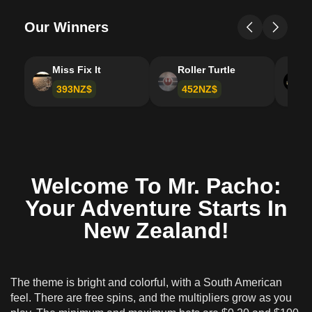
Mobile App For Mr. Pacho: Play On Android, Ios,
And Other Devices
Our Winners
How To Get Started With Our Mobile App
Miss Fix It
Roller Turtle
T
Become A Vip And Access Special Rewards
393NZ$
452NZ$
Vip Member Perks
Safe Payments And Player Protection At Mr.
Pacho
Responsible Gaming And Safe Payments
Welcome To Mr. Pacho:
Responsible Gaming At Mr. Pacho: Limits, Risk
Control, And An 18+ Policy
Your Adventure Starts In
We Support Informed Play And Safe Experiences
New Zealand!
A Full Look At Mr. Pacho And Some Useful Tips
Important Features And How To Sign Up
The theme is bright and colorful, with a South American
Bonuses And Promotional Mechanics
feel. There are free spins, and the multipliers grow as you