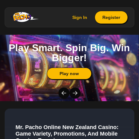
Sign In
Register
Play Smart. Spin Big. Win
Bigger!
Play now
Mr. Pacho Online New Zealand Casino:
Game Variety, Promotions, And Mobile