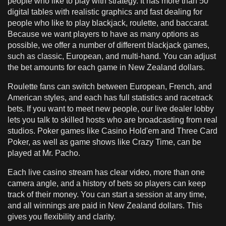
people who like to play with strategy. It has more than 50
digital tables with realistic graphics and fast dealing for
people who like to play blackjack, roulette, and baccarat.
Because we want players to have as many options as
possible, we offer a number of different blackjack games,
such as classic, European, and multi-hand. You can adjust
the bet amounts for each game in New Zealand dollars.
Roulette fans can switch between European, French, and
American styles, and each has full statistics and racetrack
bets. If you want to meet new people, our live dealer lobby
lets you talk to skilled hosts who are broadcasting from real
studios. Poker games like Casino Hold'em and Three Card
Poker, as well as game shows like Crazy Time, can be
played at Mr. Pacho.
Each live casino stream has clear video, more than one
camera angle, and a history of bets so players can keep
track of their money. You can start a session at any time,
and all winnings are paid in New Zealand dollars. This
gives you flexibility and clarity.