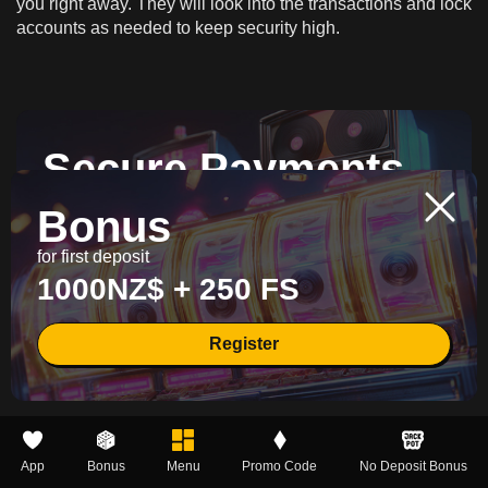
you right away. They will look into the transactions and lock
accounts as needed to keep security high.
Secure Payments
Bonus
Fast & protected NZ$ transactions
for first deposit
1000NZ$ + 250 FS
Learn More
Register
App
Bonus
Menu
Promo Code
No Deposit Bonus