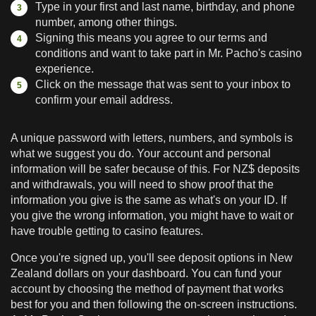
Type in your first and last name, birthday, and phone
number, among other things.
Signing this means you agree to our terms and
conditions and want to take part in Mr. Pacho's casino
experience.
Click on the message that was sent to your inbox to
confirm your email address.
A unique password with letters, numbers, and symbols is
what we suggest you do. Your account and personal
information will be safer because of this. For NZ$ deposits
and withdrawals, you will need to show proof that the
information you give is the same as what's on your ID. If
you give the wrong information, you might have to wait or
have trouble getting to casino features.
Once you're signed up, you'll see deposit options in New
Zealand dollars on your dashboard. You can fund your
account by choosing the method of payment that works
best for you and then following the on-screen instructions.