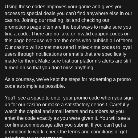
Using these codes improves your game and gives you
access to special deals you can't find anywhere else in our
casino. Joining our mailing list and checking our
promotions page often are the best ways to make sure you
find a code. There are no fake or invalid coupon codes on
this page because we are the ones who publish all of them.
Our casino will sometimes send limited-time codes to loyal
users through notifications or emails that are specifically
made for them. Make sure that our platform's alerts are still
turned on so that you don't miss anything.
As a courtesy, we've kept the steps for redeeming a promo
code as simple as possible.
You'll see a space to enter your promo code when you sign
up for our casino or make a satisfactory deposit. Carefully
watch the capital and small letters and numbers as you
enter the code exactly as you were given it. You will see a
confirmation message after you submit. If you can't get a
promotion to work, check the terms and conditions or get