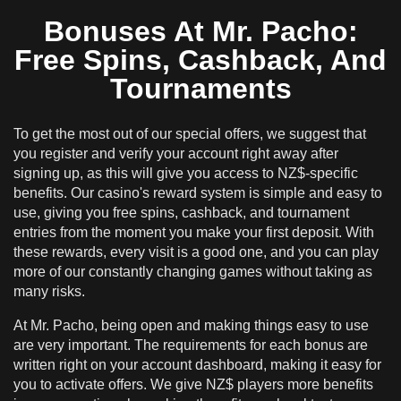
Bonuses At Mr. Pacho:
Free Spins, Cashback, And
Tournaments
To get the most out of our special offers, we suggest that
you register and verify your account right away after
signing up, as this will give you access to NZ$-specific
benefits. Our casino's reward system is simple and easy to
use, giving you free spins, cashback, and tournament
entries from the moment you make your first deposit. With
these rewards, every visit is a good one, and you can play
more of our constantly changing games without taking as
many risks.
At Mr. Pacho, being open and making things easy to use
are very important. The requirements for each bonus are
written right on your account dashboard, making it easy for
you to activate offers. We give NZ$ players more benefits