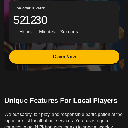
The offer is valid:
52
12
28
Hours
Minutes
Seconds
Claim Now
Unique Features For Local Players
We put safety, fair play, and responsible participation at the
top of our list for all of our services. You have regular
chances to get NZ$ bonuses thanks to special weekly