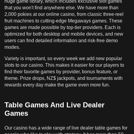
huge game library, which includes exclusive slot games
that you won't find anywhere else. We have more than
2,000 pokies at our online casino, from classic three-reel
fruit machines to cutting-edge Megaways games. These
games are made possible by top-tier providers. Each is
optimized for both desktop and mobile devices, and new
users can find detailed information and risk-free demo
modes.
Variety is important, so every week we add new popular
slots to our casino. This makes it easier for our players to
find their favorite games by provider, bonus feature, or
theme. Prize drops, NZ$ jackpots, and tournaments with
rewards every day make the game even more fun.
Table Games And Live Dealer
Games
Our casino has a wide range of live dealer table games for