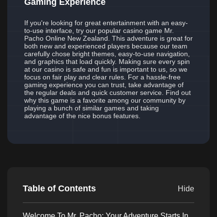
Gaming Experience
If you're looking for great entertainment with an easy-
to-use interface, try our popular casino game Mr.
Pacho Online New Zealand. This adventure is great for
both new and experienced players because our team
carefully chose bright themes, easy-to-use navigation,
and graphics that load quickly. Making sure every spin
at our casino is safe and fun is important to us, so we
focus on fair play and clear rules. For a hassle-free
gaming experience you can trust, take advantage of
the regular deals and quick customer service. Find out
why this game is a favorite among our community by
playing a bunch of similar games and taking
advantage of the nice bonus features.
Table of Contents
Hide
Welcome To Mr. Pacho: Your Adventure Starts In