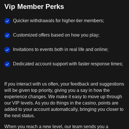
Vip Member Perks
Quicker withdrawals for higher-tier members;
Customized offers based on how you play;
Invitations to events both in real life and online;
Dedicated account support with faster response times;
If you interact with us often, your feedback and suggestions
will be given top priority, giving you a say in how the
experience changes. We make it easy to move up through
our VIP levels. As you do things in the casino, points are
added to your account automatically, bringing you closer to
the next status.
When you reach a new level, our team sends you a