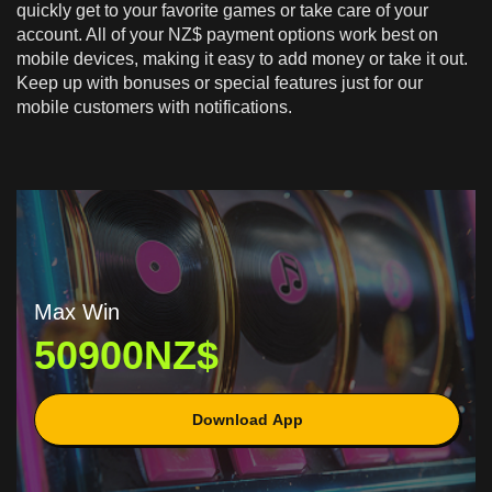
quickly get to your favorite games or take care of your
account. All of your NZ$ payment options work best on
mobile devices, making it easy to add money or take it out.
Keep up with bonuses or special features just for our
mobile customers with notifications.
Max Win
50900NZ$
Download App