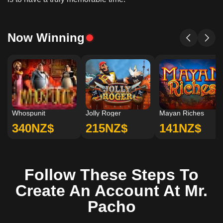
Now Winning
Whospunit
Jolly Roger
Mayan Riches
340NZ$
215NZ$
141NZ$
Follow These Steps To
Create An Account At Mr.
Pacho