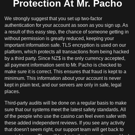
Protection At Mr. Pacho
We strongly suggest that you set up two-factor
authentication for your account as soon as you sign up. As
a result of this easy step, the chance of someone getting in
without permission is greatly reduced, keeping your
important information safe. TLS encryption is used on our
platform, which protects all transactions from being hacked
by a third party. Since NZ$ is the only currency accepted,
all payment information sent to Mr. Pacho is checked to
make sure it is correct. This ensures that fraud is kept to a
minimum. This information about your account is never
kept in plain text, and our servers are only in safe, legal
places.
Third-party audits will be done on a regular basis to make
sure that our systems meet the latest safety standards. All
of the people who use the casino can feel even safer with
these added independent reviews. If you see any activity
that doesn't seem right, our support team will get back to