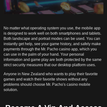
No matter what operating system you use, the mobile app
is designed to work well on both smartphones and tablets.
Both landscape and portrait modes can be used. You can
instantly get help, see your game history, and safely make
payments through the Mr. Pacho casino app, which you
can use in the palm of your hand. Your personal
information and game play are both protected by the same
strict security measures that our desktop platform uses.
Anyone in New Zealand who wants to play their favorite
games and watch their favorite shows without any
problems should choose Mr. Pacho's casino mobile
solution.