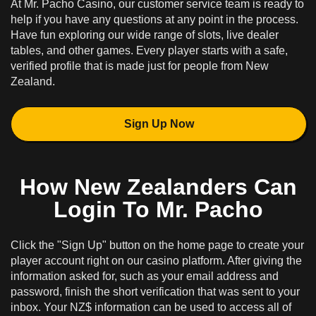
At Mr. Pacho Casino, our customer service team is ready to
help if you have any questions at any point in the process.
Have fun exploring our wide range of slots, live dealer
tables, and other games. Every player starts with a safe,
verified profile that is made just for people from New
Zealand.
Sign Up Now
How New Zealanders Can
Login To Mr. Pacho
Click the "Sign Up" button on the home page to create your
player account right on our casino platform. After giving the
information asked for, such as your email address and
password, finish the short verification that was sent to your
inbox. Your NZ$ information can be used to access all of