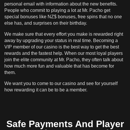
personal email with information about the new benefits.
People who commit to playing a lot at Mr. Pacho get
special bonuses like NZ$ bonuses, free spins that no one
else has, and surprises on their birthday.
We make sure that every effort you make is rewarded right
away by upgrading your status in real time. Becoming a
VIP member of our casino is the best way to get the best
rewards and the fastest help. When our most loyal players
join the elite community at Mr. Pacho, they often talk about
how much more fun and valuable that has become for
them.
We want you to come to our casino and see for yourself
how rewarding it can be to be a member.
Safe Payments And Player