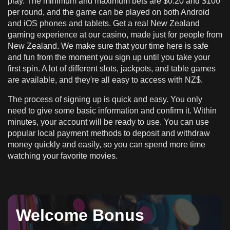
play. The minimum and maximum bets are $0.20 and $100
Support And Tools For Responsible Gaming
per round, and the game can be played on both Android
and iOS phones and tablets. Get a real New Zealand
gaming experience at our casino, made just for people from
New Zealand. We make sure that your time here is safe
and fun from the moment you sign up until you take your
first spin. A lot of different slots, jackpots, and table games
are available, and they're all easy to access with NZ$.
The process of signing up is quick and easy. You only
need to give some basic information and confirm it. Within
minutes, your account will be ready to use. You can use
popular local payment methods to deposit and withdraw
money quickly and easily, so you can spend more time
watching your favorite movies.
Welcome Bonus