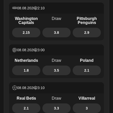
08.08.2026
22:10
Washington
Draw
Pittsburgh
Capitals
Penguins
2.15
3.8
2.9
08.08.2026
23:00
Netherlands
Draw
Poland
1.8
3.5
2.1
08.08.2026
23:10
Real Betis
Draw
Villarreal
2.1
3.3
3