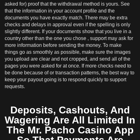
asked for) proof that the withdrawal method is yours. See
that the information in your account profile and the
documents you have exactly match. There may be extra
checks and delays in approval even if the spelling is only
slightly different. If your documents show that you live in a
country other than the one you chose , support may ask for
more information before sending the money. To make
things go as smoothly as possible, make sure the images
you upload are clear and not cropped, and send all of the
pages you were asked for at once. If more checks need to
be done because of or transaction patterns, the best way to
keep your payout going is to respond quickly to support
requests.
Deposits, Cashouts, And
Wagering Are All Limited In
The Mr. Pacho Casino App