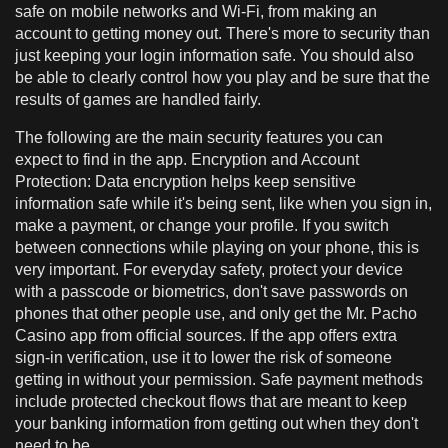
safe on mobile networks and Wi-Fi, from making an
account to getting money out. There's more to security than
just keeping your login information safe. You should also
be able to clearly control how you play and be sure that the
results of games are handled fairly.
The following are the main security features you can
expect to find in the app. Encryption and Account
Protection: Data encryption helps keep sensitive
information safe while it's being sent, like when you sign in,
make a payment, or change your profile. If you switch
between connections while playing on your phone, this is
very important. For everyday safety, protect your device
with a passcode or biometrics, don't save passwords on
phones that other people use, and only get the Mr. Pacho
Casino app from official sources. If the app offers extra
sign-in verification, use it to lower the risk of someone
getting in without your permission. Safe payment methods
include protected checkout flows that are meant to keep
your banking information from getting out when they don't