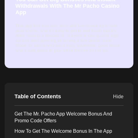
Withdrawals With The Mr Pacho Casino
App
This app lets you play slots and live tables right from
your phone, and it's easy to get to and loads quickly.
After making a deposit of , players in can quickly sign
up and start spinning or joining a live dealer room.
Made for users who want easy payments, good deals,
and a safe place to play while they're on the go.
Table of Contents
Hide
Get The Mr. Pacho App Welcome Bonus And
Promo Code Offers
How To Get The Welcome Bonus In The App