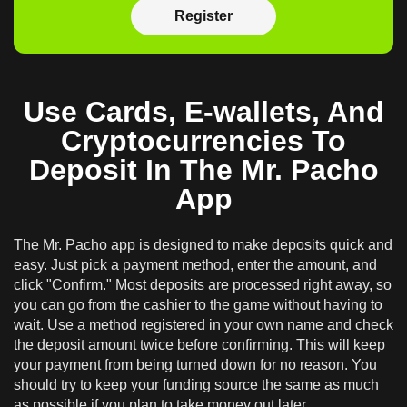
Register
Use Cards, E-wallets, And
Cryptocurrencies To
Deposit In The Mr. Pacho
App
The Mr. Pacho app is designed to make deposits quick and
easy. Just pick a payment method, enter the amount, and
click "Confirm." Most deposits are processed right away, so
you can go from the cashier to the game without having to
wait. Use a method registered in your own name and check
the deposit amount twice before confirming. This will keep
your payment from being turned down for no reason. You
should try to keep your funding source the same as much