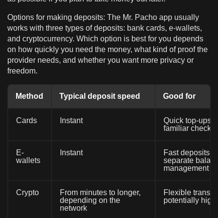
as possible if you plan to take money out later.
Options for making deposits: The Mr. Pacho app usually
works with three types of deposits: bank cards, e-wallets,
and cryptocurrency. Which option is best for you depends
on how quickly you need the money, what kind of proof the
provider needs, and whether you want more privacy or
freedom.
Method
Typical deposit speed
Good for
Cards
Instant
Quick top-ups 
familiar checko
E-
Instant
Fast deposits w
wallets
separate balan
management
Crypto
From minutes to longer,
Flexible transfe
depending on the
potentially high
network