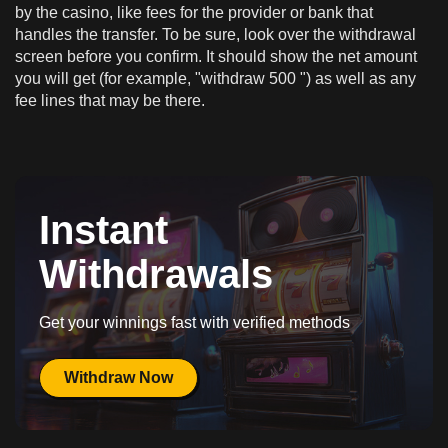
by the casino, like fees for the provider or bank that
handles the transfer. To be sure, look over the withdrawal
screen before you confirm. It should show the net amount
you will get (for example, "withdraw 500 ") as well as any
fee lines that may be there.
Instant
Withdrawals
Get your winnings fast with verified methods
Withdraw Now