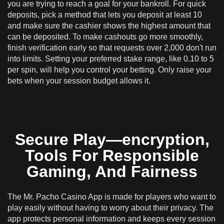
you are trying to reach a goal for your bankroll. For quick
deposits, pick a method that lets you deposit at least 10
and make sure the cashier shows the highest amount that
can be deposited. To make cashouts go more smoothly,
finish verification early so that requests over 2,000 don't run
into limits. Setting your preferred stake range, like 0.10 to 5
per spin, will help you control your betting. Only raise your
bets when your session budget allows it.
Secure Play—encryption,
Tools For Responsible
Gaming, And Fairness
The Mr. Pacho Casino App is made for players who want to
play easily without having to worry about their privacy. The
app protects personal information and keeps every session