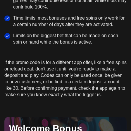
games may contribute less or not at all, while slots may
contribute 100%.
Time limits: most bonuses and free spins only work for
a certain number of days after they are activated.
Limits on the biggest bet that can be made on each
spin or hand while the bonus is active.
If the promo code is for a different app offer, like a free spins
or reload deal, don't use it until you're ready to make a
deposit and play. Codes can only be used once, be given
to new customers, or be tied to a certain deposit amount,
like 30. Before confirming payment, check the app again to
make sure you know exactly what the trigger is.
Welcome Bonus