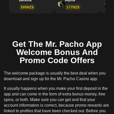
Beretta
Alpha
T
395NZ$
177NZ$
Get The Mr. Pacho App
Welcome Bonus And
Promo Code Offers
The welcome package is usually the best deal when you
download and sign up for the Mr. Pacho Casino app.
It usually happens when you make your first deposit in the
app and can come in the form of extra bonus money, free
spins, or both. Make sure you can get and that your
account information is correct, because promo rewards are
linked to profiles that have been checked out. Before you