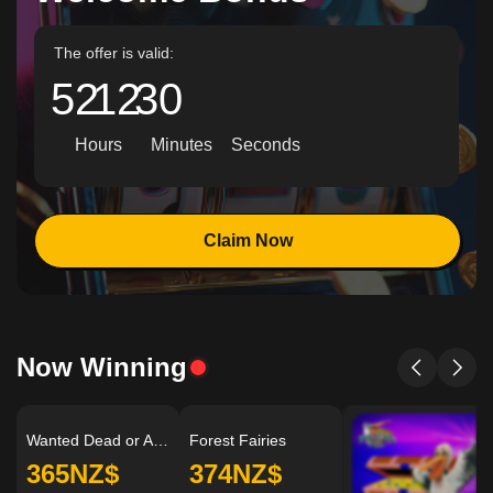
The offer is valid:
52
12
29
Hours
Minutes
Seconds
Claim Now
Now Winning