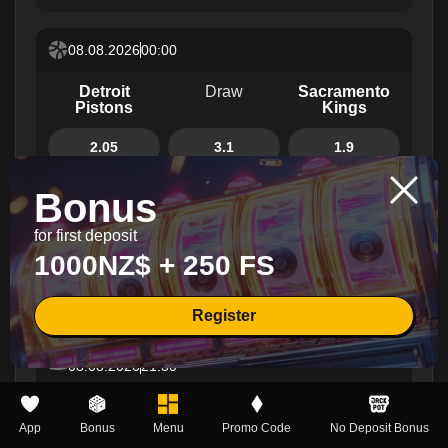
08.08.2026
00:00
Detroit
Draw
Sacramento
Pistons
Kings
2.05
3.1
1.9
Bonus
08.08.2026
20:30
for first deposit
1000NZ$ + 250 FS
Garbine Muguruza
Madison Keys
1.85
2.5
Register
08.08.2026
21:30
Los Angeles
Draw
Anaheim
Kings
Ducks
App
Bonus
Menu
Promo Code
No Deposit Bonus