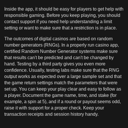
Inside the app, it should be easy for players to get help with
responsible gaming. Before you keep playing, you should
contact support if you need help understanding a limit
setting or want to make sure that a restriction is in place.
The outcomes of digital casinos are based on random
number generators (RNGs). In a properly run casino app,
certified Random Number Generator systems make sure
that results can't be predicted and can't be changed by
hand. Testing by a third party gives you even more
confidence. Usually, testing labs make sure that the RNG
output works as expected over a large sample set and that
the game return settings match the parameters that were
set up. You can keep your play clear and easy to follow as
a player. Document the game name, time, and stake (for
example, a spin at 5), and if a round or payout seems odd,
raise it with support for a proper check. Keep your
transaction receipts and session history handy.