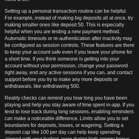
need to be.
Setting up a personal transaction routine can be helpful.
For example, instead of making big deposits all at once, try
making smaller ones like deposit 50. This is especially
helpful when you are testing a new payment method.
Automatic timeouts or re-authentication after inactivity may
be configured as session controls. These features are there
to keep your account safe even if you leave your phone for
a short time. If you think someone is getting into your
account without your permission, change your password
right away, end any active sessions if you can, and contact
support before you try to make any more deposits or
withdrawals, like withdrawing 500.
Reality checks can remind you how long you have been
playing and help you stay aware of time spent in-app. If you
tend to lose track during long sessions, enabling reminders
can make a noticeable difference. Limits allow you to set
boundaries for deposits, losses, or wagering. Setting a
deposit cap like 100 per day can help keep spending