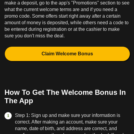
make a deposit, go to the app's "Promotions" section to see
what the current welcome terms are and if you need a
promo code. Some offers start right away after a certain
amount of money is deposited, while others need a code to
be entered during registration or at the cashier to make
sure you don't miss the deal.
Claim Welcome Bonus
How To Get The Welcome Bonus In
The App
Step 1: Sign up and make sure your information is
correct. After making an account, make sure your
name, date of birth, and address are correct, and