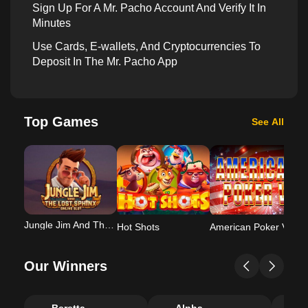
Sign Up For A Mr. Pacho Account And Verify It In
Minutes
Use Cards, E-wallets, And Cryptocurrencies To
Deposit In The Mr. Pacho App
Mr. Pacho Is Set Up So That Players Can Get
Their Winnings Quickly
Top Games
See All
Kyc Verification: What You Need To Show And
How To Avoid Delays
Deposits, Cashouts, And Wagering Are All
Limited In The Mr. Pacho Casino App So That
Payments Are Quick And Easy To Plan For
Secure Play—encryption, Tools For Responsible
Jungle Jim And The Lost Sphinx
Hot Shots
American Poker V
H
Gaming, And Fairness
Our Winners