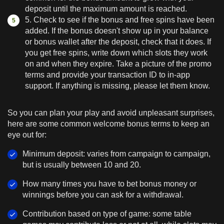
deposit until the maximum amount is reached.
5. Check to see if the bonus and free spins have been
added. If the bonus doesn't show up in your balance
or bonus wallet after the deposit, check that it does. If
you get free spins, write down which slots they work
on and when they expire. Take a picture of the promo
terms and provide your transaction ID to in-app
support. If anything is missing, please let them know.
So you can plan your play and avoid unpleasant surprises,
here are some common welcome bonus terms to keep an
eye out for:
Minimum deposit: varies from campaign to campaign,
but is usually between 10 and 20.
How many times you have to bet bonus money or
winnings before you can ask for a withdrawal.
Contribution based on type of game: some table