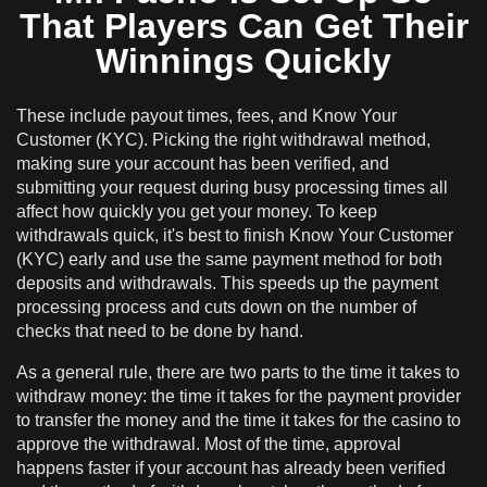
That Players Can Get Their
Winnings Quickly
These include payout times, fees, and Know Your
Customer (KYC). Picking the right withdrawal method,
making sure your account has been verified, and
submitting your request during busy processing times all
affect how quickly you get your money. To keep
withdrawals quick, it's best to finish Know Your Customer
(KYC) early and use the same payment method for both
deposits and withdrawals. This speeds up the payment
processing process and cuts down on the number of
checks that need to be done by hand.
As a general rule, there are two parts to the time it takes to
withdraw money: the time it takes for the payment provider
to transfer the money and the time it takes for the casino to
approve the withdrawal. Most of the time, approval
happens faster if your account has already been verified