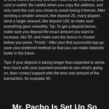
to send money directly and don't want to be limited by your
card or wallet. Be careful when you copy the address, and
only send the coin you chose to avoid losing it forever. After
sending a smaller amount, like deposit 20, many players
send a larger amount, like deposit 100, to make sure
everything goes smoothly. Tip: To get a deposit bonus,
make sure you deposit the exact amount you want to
increase, like 50, and make sure the bonus is chosen
before you press "Finish." After your first successful top-up,
save your preferred method so that you can make deposits
faster in the future.
Tips: If your deposit is taking longer than expected to arrive,
first check with your payment provider to see what's going
on, then contact support with the time and amount of the
transaction, for example 30.
Mr. Pacho Is Set Up So