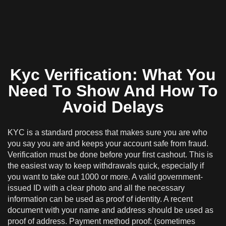
Kyc Verification: What You
Need To Show And How To
Avoid Delays
KYC is a standard process that makes sure you are who
you say you are and keeps your account safe from fraud.
Verification must be done before your first cashout. This is
the easiest way to keep withdrawals quick, especially if
you want to take out 1000 or more. A valid government-
issued ID with a clear photo and all the necessary
information can be used as proof of identity. A recent
document with your name and address should be used as
proof of address. Payment method proof: (sometimes