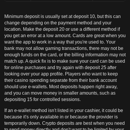
Minimum deposit is usually set at deposit 10, but this can
change depending on the payment method and your
location. Make the deposit 20 or use a different method if
you get an error at a low amount. Cards are great when you
want the app to work in a way that you're used to. Your
bank may not allow gaming transactions, there may not be
enough funds on the card, or the billing information may not
match up. A quick fix is to make sure your card can be used
for online purchases and try again with deposit 25 after
looking over your app profile. Players who want to keep
their casino spending separate from their bank account
should use e-wallets. Most deposits happen right away,
and you can move money in smaller amounts, such as
depositing 15 for controlled sessions.
If an e-wallet method isn't listed in your cashier, it could be
because it's only available in or because the provider is
temporarily down. Crypto deposits are best when you need