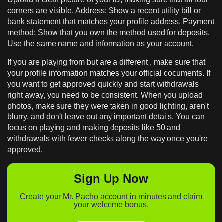
Upload a clear picture of your ID, making sure that all four
corners are visible. Address: Show a recent utility bill or
bank statement that matches your profile address. Payment
method: Show that you own the method used for deposits.
Use the same name and information as your account.
If you are playing from but are a different , make sure that
your profile information matches your official documents. If
you want to get approved quickly and start withdrawals
right away, you need to be consistent. When you upload
photos, make sure they were taken in good lighting, aren't
blurry, and don't leave out any important details. You can
focus on playing and making deposits like 50 and
withdrawals with fewer checks along the way once you're
approved.
Sign Up Now
Create your Mr. Pacho account in minutes and claim
your welcome bonus.