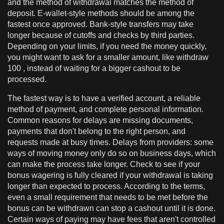
and the method of withdrawal matches the method of
deposit. E-wallet-style methods should be among the
fastest once approved. Bank-style transfers may take
longer because of cutoffs and checks by third parties.
Depending on your limits, if you need the money quickly,
you might want to ask for a smaller amount, like withdraw
100 , instead of waiting for a bigger cashout to be
processed.
The fastest way is to have a verified account, a reliable
method of payment, and complete personal information.
Common reasons for delays are missing documents,
payments that don't belong to the right person, and
requests made at busy times. Delays from providers: some
ways of moving money only do so on business days, which
can make the process take longer. Check to see if your
bonus wagering is fully cleared if your withdrawal is taking
longer than expected to process. According to the terms,
even a small requirement that needs to be met before the
bonus can be withdrawn can stop a cashout until it is done.
Certain ways of paying may have fees that aren't controlled