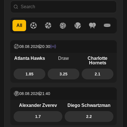
All
08.08.2026
20:30
Atlanta Hawks
Draw
Charlotte
Hornets
1.85
3.25
2.1
08.08.2026
21:40
Alexander Zverev
Diego Schwartzman
1.7
2.2