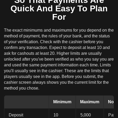
So That Payments Are
Quick And Easy To Plan
For
The exact minimums and maximums for you depend on the
method of payment, the rules of your bank, and the status
of your verification. Check with the cashier before you
confirm any transaction. Expect to deposit at least 10 and
ask for cashouts at least 20. Higher limits are usually
unlocked after you've been verified as who you say you are
and used the same payment information each time. Limits
you'll usually see in the cashier: These are the limits that
players usually see in the app. Before you submit, the
cashier screen always shows you the current limit for the
method you chose.
Minimum
Maximum
Note
Deposit
10
5,000
Payme