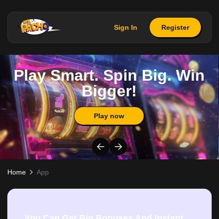
Sign In
Register
Play Smart. Spin Big. Win
Bigger!
Play now
Home
App
You Can Get Big Bonuses And Instant