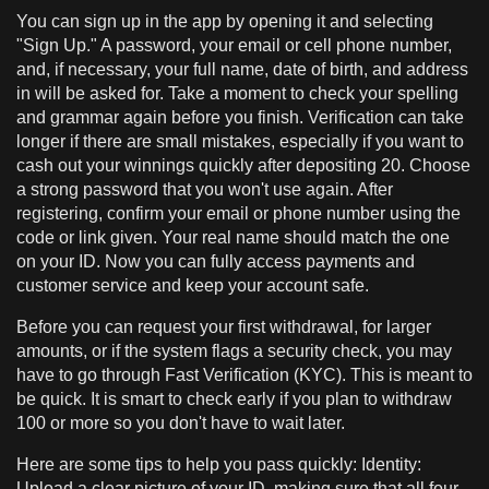
You can sign up in the app by opening it and selecting
"Sign Up." A password, your email or cell phone number,
and, if necessary, your full name, date of birth, and address
in will be asked for. Take a moment to check your spelling
and grammar again before you finish. Verification can take
longer if there are small mistakes, especially if you want to
cash out your winnings quickly after depositing 20. Choose
a strong password that you won't use again. After
registering, confirm your email or phone number using the
code or link given. Your real name should match the one
on your ID. Now you can fully access payments and
customer service and keep your account safe.
Before you can request your first withdrawal, for larger
amounts, or if the system flags a security check, you may
have to go through Fast Verification (KYC). This is meant to
be quick. It is smart to check early if you plan to withdraw
100 or more so you don't have to wait later.
Here are some tips to help you pass quickly: Identity: