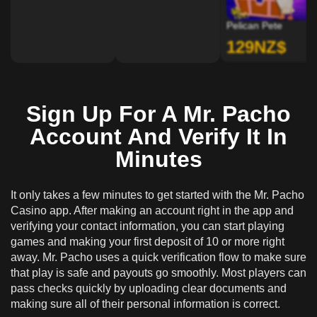
Wanted Dead or Alive
Forest Fairies
Pelican Pete
365NZ$
374NZ$
129NZ$
Sign Up For A Mr. Pacho
Account And Verify It In
Minutes
It only takes a few minutes to get started with the Mr. Pacho
Casino app. After making an account right in the app and
verifying your contact information, you can start playing
games and making your first deposit of 10 or more right
away. Mr. Pacho uses a quick verification flow to make sure
that play is safe and payouts go smoothly. Most players can
pass checks quickly by uploading clear documents and
making sure all of their personal information is correct.