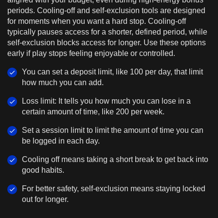
aligned with your budget, even during high-energy bonus
periods. Cooling-off and self-exclusion tools are designed
for moments when you want a hard stop. Cooling-off
typically pauses access for a shorter, defined period, while
self-exclusion blocks access for longer. Use these options
early if play stops feeling enjoyable or controlled.
You can set a deposit limit, like 100 per day, that limit
how much you can add.
Loss limit: It tells you how much you can lose in a
certain amount of time, like 200 per week.
Set a session limit to limit the amount of time you can
be logged in each day.
Cooling off means taking a short break to get back into
good habits.
For better safety, self-exclusion means staying locked
out for longer.