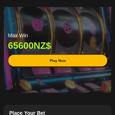
Max Win
65600NZ$
Play Now
Place Your Bet