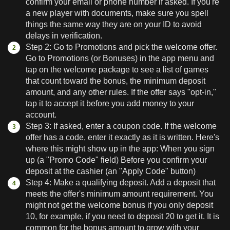
confirm your email or phone number if asked. If you're
a new player with documents, make sure you spell
things the same way they are on your ID to avoid
delays in verification.
Step 2: Go to Promotions and pick the welcome offer.
Go to Promotions (or Bonuses) in the app menu and
tap on the welcome package to see a list of games
that count toward the bonus, the minimum deposit
amount, and any other rules. If the offer says "opt-in,"
tap it to accept it before you add money to your
account.
Step 3: If asked, enter a coupon code. If the welcome
offer has a code, enter it exactly as it is written. Here's
where this might show up in the app: When you sign
up (a "Promo Code" field) Before you confirm your
deposit at the cashier (an "Apply Code" button)
Step 4: Make a qualifying deposit. Add a deposit that
meets the offer's minimum amount requirement. You
might not get the welcome bonus if you only deposit
10, for example, if you need to deposit 20 to get it. It is
common for the bonus amount to grow with your