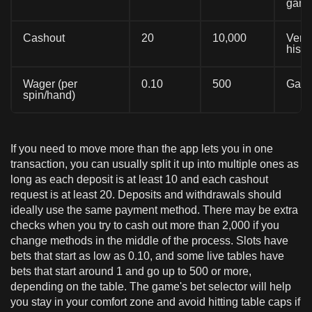
gambl
Cashout
20
10,000
Verif
histo
Wager (per
0.10
500
Game 
spin/hand)
If you need to move more than the app lets you in one
transaction, you can usually split it up into multiple ones as
long as each deposit is at least 10 and each cashout
request is at least 20. Deposits and withdrawals should
ideally use the same payment method. There may be extra
checks when you try to cash out more than 2,000 if you
change methods in the middle of the process. Slots have
bets that start as low as 0.10, and some live tables have
bets that start around 1 and go up to 500 or more,
depending on the table. The game's bet selector will help
you stay in your comfort zone and avoid hitting table caps if